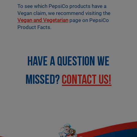
To see which PepsiCo products have a
Vegan claim, we recommend visiting the
Vegan and Vegetarian
page on PepsiCo
Product Facts.
HAVE A QUESTION WE
MISSED?
CONTACT US!