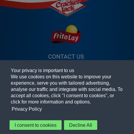
CONTACT US
(OPENS A NEW
FAQ
WINDOW)
Your privacy is important to us
TERMS & CONDITIONS
(OPENS A
We use cookies on this website to improve your
experience, serve you with tailored advertising,
PRIVACY POLICY
(OPENS A NEW
NEW
analyse our traffic and integrate with social media. To
accept all cookies, click "I consent to cookies", or
PEPSICO FOODSERVICE
WINDOW)
WINDOW)
(OPENS A
click for more information and options.
ACCESSIBILITY STATEMENT
NEW
Privacy Policy
COOKIE PREFERENCES
WINDOW)
I consent to cookies
Decline All