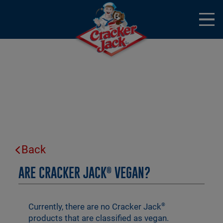
Skip to main content
Open
Menu
Mobile
Frequently Asked Questions
Back
ARE CRACKER JACK
VEGAN?
®
Currently, there are no Cracker Jack
®
products that are classified as vegan.