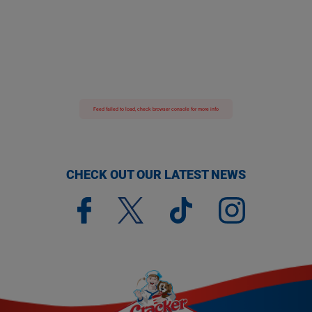
Feed failed to load, check browser console for more info
CHECK OUT OUR LATEST NEWS
(opens a new window)
(opens a new window)
(opens a new window)
(opens a new window)