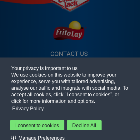
CONTACT US
(OPENS A NEW
FAQ
WINDOW)
Your privacy is important to us
TERMS & CONDITIONS
(OPENS A
We use cookies on this website to improve your
experience, serve you with tailored advertising,
PRIVACY POLICY
(OPENS A NEW
NEW
analyse our traffic and integrate with social media. To
accept all cookies, click "I consent to cookies", or
PEPSICO FOODSERVICE
WINDOW)
WINDOW)
(OPENS A
click for more information and options.
NEW
ACCESSIBILITY STATEMENT
Privacy Policy
WINDOW)
COOKIE PREFERENCES
I consent to cookies
Decline All
© 2026 Frito-Lay North America, Inc.
Manage Preferences