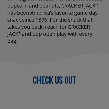
popcorn and peanuts, CRACKER JACK
®
has been America’s favorite game day
snack since 1896. For the snack that
takes you back, reach for CRACKER
JACK
®
and pop open play with every
bag.
Check US OUT