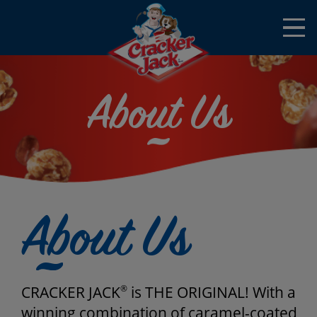
Skip to main content
Open
Menu
Mobile
About Us
About Us
CRACKER JACK
®
is THE ORIGINAL! With a
winning combination of caramel-coated