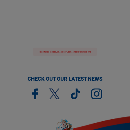
Feed failed to load, check browser console for more info
CHECK OUT OUR LATEST NEWS
(opens a new window)
(opens a new window)
(opens a new window)
(opens a new window)