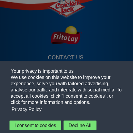
CONTACT US
(OPENS A NEW
FAQ
WINDOW)
Your privacy is important to us
TERMS & CONDITIONS
(OPENS A
We use cookies on this website to improve your
experience, serve you with tailored advertising,
PRIVACY POLICY
(OPENS A NEW
NEW
analyse our traffic and integrate with social media. To
accept all cookies, click "I consent to cookies", or
PEPSICO FOODSERVICE
WINDOW)
WINDOW)
(OPENS A
click for more information and options.
NEW
ACCESSIBILITY STATEMENT
Privacy Policy
WINDOW)
COOKIE PREFERENCES
I consent to cookies
Decline All