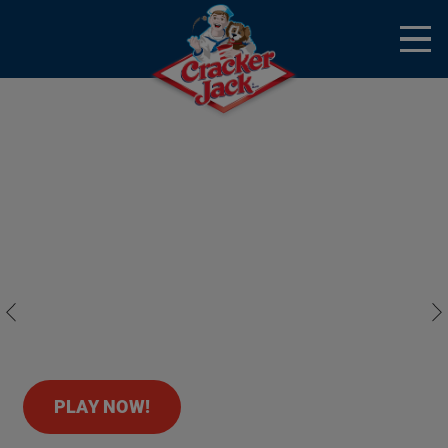
Skip to main content
Open
Menu
Mobile
Homepage banner
Cracker Jack
Previous
Nex
PLAY NOW!