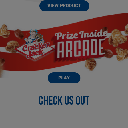
VIEW PRODUCT
PLAY
Check US OUT