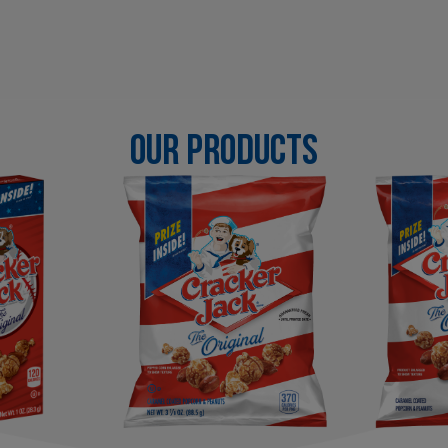
OUR PRODUCTS